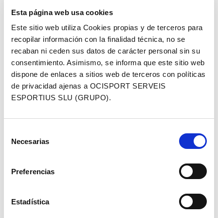
we have been investing in the Gravel segment and
Esta página web usa cookies
we firmly believe that the “dirt tracks” segment will
Este sitio web utiliza Cookies propias y de terceros para
grow even more in the coming years. We have to
recopilar información con la finalidad técnica, no se
keep going in this direction by improving our
recaban ni ceden sus datos de carácter personal sin su
products and harnessing to the fullest our long-
consentimiento. Asimismo, se informa que este sitio web
established knowledge of the cycling industry.
dispone de enlaces a sitios web de terceros con políticas
People, sharing experiences and the pleasure of
de privacidad ajenas a OCISPORT SERVEIS
cycling are crucial to this expanding sector’, says,
ESPORTIUS SLU (GRUPO).
Federico Mele, head of Global Marketing at Sportful.
The race will be held in the middle of Sea Otter
Selección
Europe, the largest cycling fair in southern Europe,
Necesarias
de
and will be the last race of the gravel circuit, which
consentimiento
will follow a route through Les Gavarres – a perfect
route for a gravel adventure, to be followed by GPS.
Preferencias
Registration is now open and includes the exclusive
Sportful jersey.
Estadística