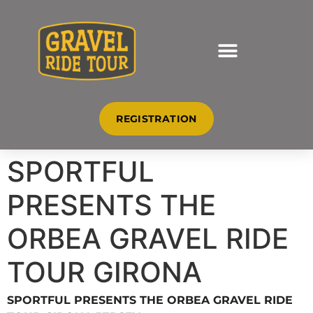
REGISTRATION
SPORTFUL
PRESENTS THE
ORBEA GRAVEL RIDE
TOUR GIRONA
JERSEY
SPORTFUL PRESENTS THE ORBEA GRAVEL RIDE