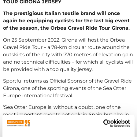
TOUR GIRONA JERSEY
The prestigious Italian textile brand will once
again be equipping cyclists for the last big event
of the season, the Orbea Gravel Ride Tour Girona.
On 25 September 2022, Girona will host the Orbea
Gravel Ride Tour – a 78-km circular route around the
outskirts of the city with 770 metres of elevation gain
and no technical difficulties – for which all cyclists will
be provided with a top quality jersey.
Sportful returns as Official Sponsor of the Gravel Ride
Girona, one of the sporting events of the Sea Otter
Europe international festival.
‘Sea Otter Europe is, without a doubt, one of the
most important events not only in Spain but also in
the entire European cycling calendar. It is very
important for us to be exhibitors at the festival and to
sponsor the Orbea Girona Gravel Ride. In recent years